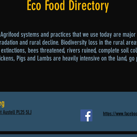
Eco Food Directory
Agrifood systems and practices that we use today are major 
adation and rural decline. Biodiversity loss in the rural area
extinctions, bees threatened, rivers ruined, complete soil co
ickens, Pigs and Lambs are heavily intensive on the land, go 
eg
t Austell PL25 5LJ
https://www.facebo