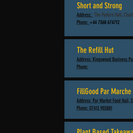
Short and Strong
Address:
The Pattern Hall,
Charl
Phone:
+44 7368 674712
The Refill Hut
Address: Kingswood Business Pa
Phone:
FillGood Par Marche
Address: Par Market Food Hall, 
Phone: 07413 903881
Plant Based Takeaway