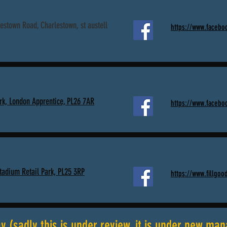
estown Road, Charlestown, st austell
https://www.facebo
rk, London Apprentice, PL26 7AR
https://www.faceboo
Stadium Retail Park, PL25 3RP
https://www.fillgood
 (sadly this is under review, it is under new ma