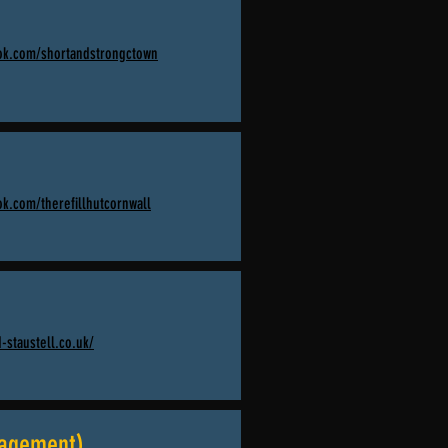
ok.com/shortandstrongctown
k.com/therefillhutcornwall
-staustell.co.uk/
nagement)