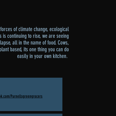
forces of climate change, ecological
s is continuing to rise, we are seeing
llapse, all in the name of food. Cows,
plant based, its one thing you can do
easily in your own kitchen.
ok.com/Purnellsgreengrocers