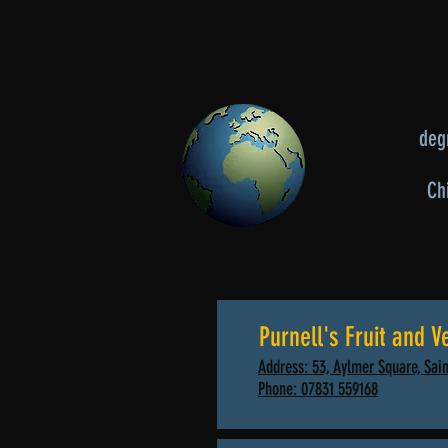
degr
Ch
Purnell's Fruit and V
Address: 53, Aylmer Square, Sain
Phone: 07831 559168