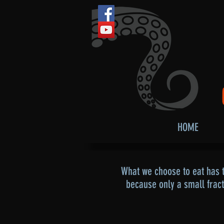
HOME
What we choose to eat has t
because only a small frac