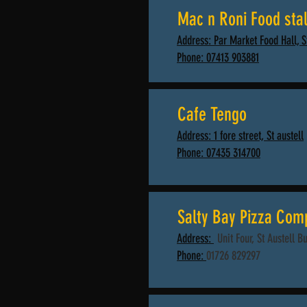
Mac n Roni Food stal
Address: Par Market Food Hall, 
Phone: 07413 903881
Cafe Tengo
Address: 1 fore street, St austell
Phone: 07435 314700
Salty Bay Pizza Com
Address:
Unit Four, St Austell B
Phone:
01726 829297