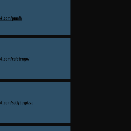
ook.com/pmafh
ok.com/cafetengo/
ok.com/saltybaypizza