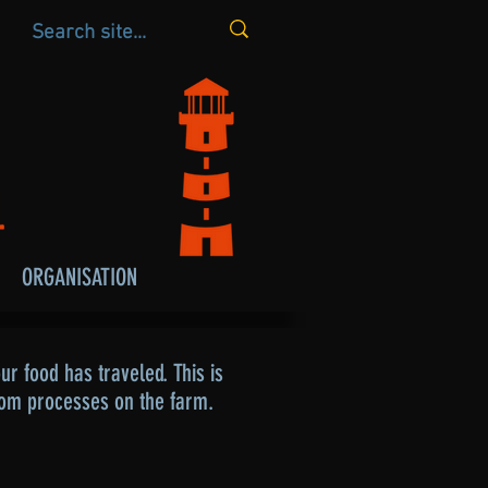
ORGANISATION
r food has traveled. This is
rom processes on the farm.