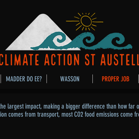
MADDER DO EE?
WASSON
PROPER JOB
he largest impact, making a bigger difference than how far ou
tion comes from transport, most CO2 food emissions come f