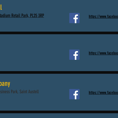
l
Stadium Retail Park, PL25 3RP
https://www.faceb
https://www.facebo
pany
usiness Park, Saint Austell
https://www.facebo