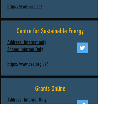
https://www.ipcc.ch/
Centre for Sustainable Energy
Address: Internet only
Phone:
Internet Only
https://www.cse.org.uk/
Grants Online
Address: Internet Only
Phone:
Internet Only
https://www.grantsonline.org.uk/news/energy-
environment-and-transport/