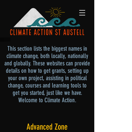
This section lists the biggest names in
climate change, both locally, nationally
and globally. These websites can provide
details on how to get grants, setting up
your own project, assisting in political
change, courses and learning tools to
get you started, just like we have.
Welcome to Climate Action.
Advanced Zone