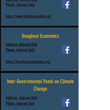
Phone:
Internet Only
https://www.climateassembly.uk/
Doughnut Economics
Address: Internet Only
Phone: Internet Only
https://doughnuteconomics.org/
Inter Governmental Panel on Climate
Change
Address: Internet Only
Phone: Internet Only