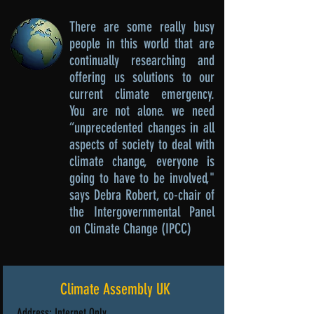
There are some really busy
people in this world that are
continually researching and
offering us solutions to our
current climate emergency.
You are not alone. we need
“unprecedented changes in all
aspects of society to deal with
climate change, everyone is
going to have to be involved,"
says Debra Robert
, co-chair of
the Intergovernmental Panel
on Climate Change (IPCC)
Climate Assembly UK
Address: Internet Only