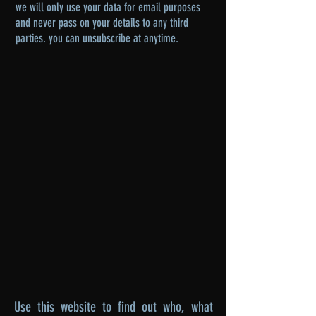
we will only use your data for email purposes
and never pass on your details to any third
parties. you can unsubscribe at anytime.
Use this website to find out who, what