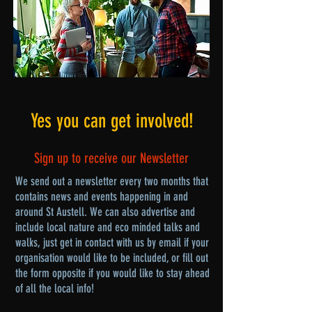
Yes you can get involved!
Sign up to receive our Newsletter
We send out a newsletter every two months that
contains news and events happening in and
around St Austell. We can also advertise and
include local nature and eco minded talks and
walks, just get in contact with us by email if your
organisation would like to be included, or fill out
the form opposite if you would like to stay ahead
of all the local info!