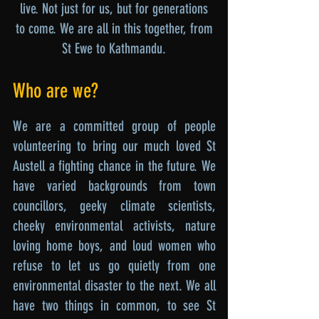
live. Not just for us, but for generations
to come. We are all in this together, from
St Ewe to Kathmandu.
Who are we?
We are a committed group of people
volunteering to bring our much loved St
Austell a fighting chance in the future. We
have varied backgrounds from town
councillors, geeky climate scientists,
cheeky environmental activists, nature
loving home boys, and loud women who
refuse to let us go quietly from one
environmental disaster to the next. We all
have two things in common, to see St