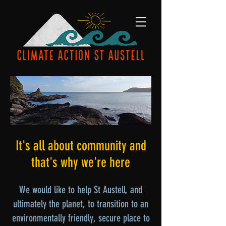
It's all about community and
that's why we're here
We would like to help St Austell, and
ultimately the planet, to transition to an
environmentally friendly, secure place to