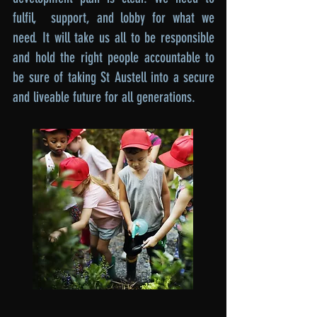
fulfil, support, and lobby for what we
need. It will take us all to be responsible
and hold the right people accountable to
be sure of taking St Austell into a secure
and liveable future for all generations.