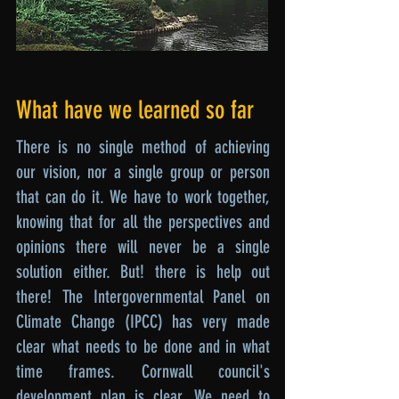
What have we learned so far
There is no single method of achieving
our vision, nor a single group or person
that can do it. We have to work together,
knowing that for all the perspectives and
opinions there will never be a single
solution either. But! there is help out
there! The Intergovernmental Panel on
Climate Change (IPCC) has very made
clear what needs to be done and in what
time frames. Cornwall council's
development plan is clear. We need to