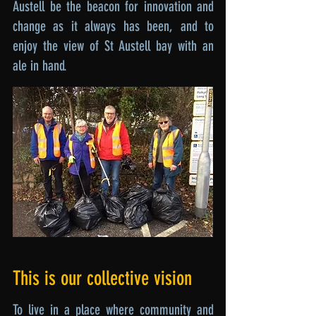
Austell be the beacon for innovation and
change as it always has been, and to
enjoy the view of St Austell bay with an
ale in hand.
This is our collective vision
To live in a place where community and