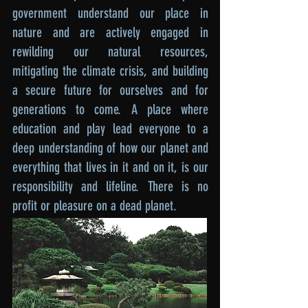
government understand our place in
nature and are actively engaged in
rewilding our natural resources,
mitigating the climate crisis, and building
a secure future for ourselves and for
generations to come. A place where
education and play lead everyone to a
deep understanding of how our planet and
everything that lives in it and on it, is our
responsibility and lifeline. There is no
profit or pleasure on a dead planet.