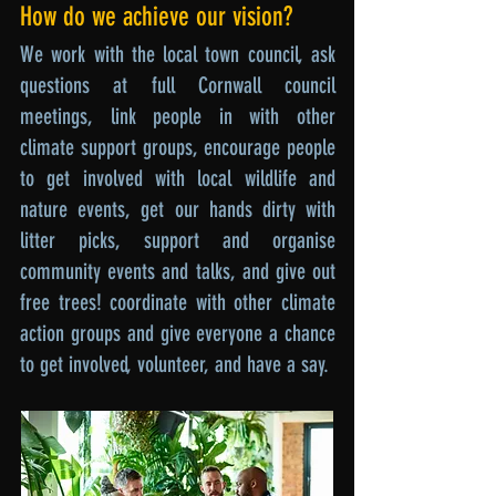
How do we achieve our vision?
We work with the local town council, ask
questions at full Cornwall council
meetings, link people in with other
climate support groups, encourage people
to get involved with local wildlife and
nature events, get our hands dirty with
litter picks, support and organise
community events and talks, and give out
free trees! coordinate with other climate
action groups and give everyone a chance
to get involved, volunteer, and have a say.